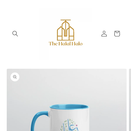
Skip to
content
Log
Cart
in
Skip to
product
information