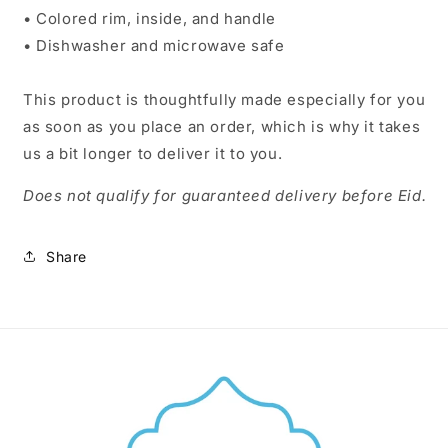
• Colored rim, inside, and handle
• Dishwasher and microwave safe
This product is thoughtfully made especially for you
as soon as you place an order, which is why it takes
us a bit longer to deliver it to you.
Does not qualify for guaranteed delivery before Eid.
Share