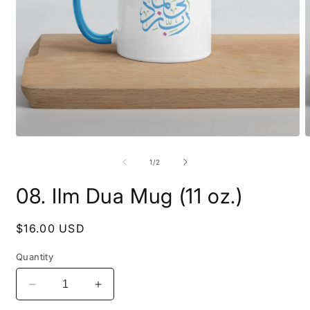
Open
O
media
m
1
2
of
1
/
2
in
i
modal
m
08. Ilm Dua Mug (11 oz.)
Regular
$16.00 USD
price
Quantity
Decrease
Increase
quantity
quantity