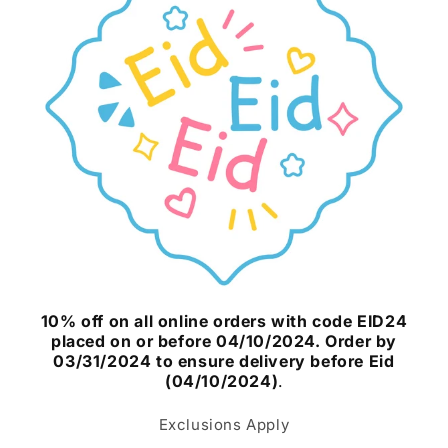
10% off on all online orders with code EID24
placed on or before 04/10/2024. Order by
03/31/2024 to ensure delivery before Eid
(04/10/2024)
.
Exclusions Apply