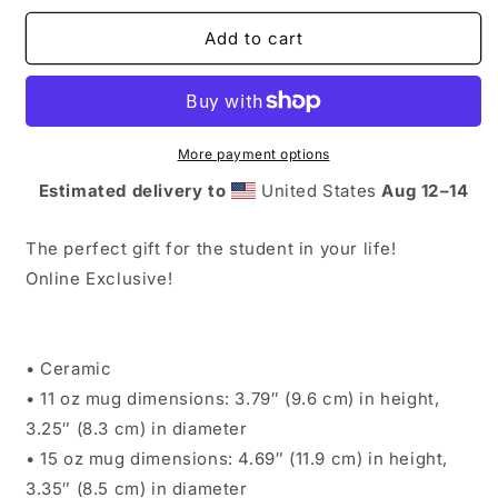
for
for
08.
08.
Add to cart
Ilm
Ilm
Dua
Dua
Mug
Mug
(11
(11
oz.)
oz.)
More payment options
Estimated delivery to
United States
Aug 12⁠–14
The perfect gift for the student in your life!
Online Exclusive!
• Ceramic
• 11 oz mug dimensions: 3.79″ (9.6 cm) in height,
3.25″ (8.3 cm) in diameter
• 15 oz mug dimensions: 4.69″ (11.9 cm) in height,
3.35″ (8.5 cm) in diameter